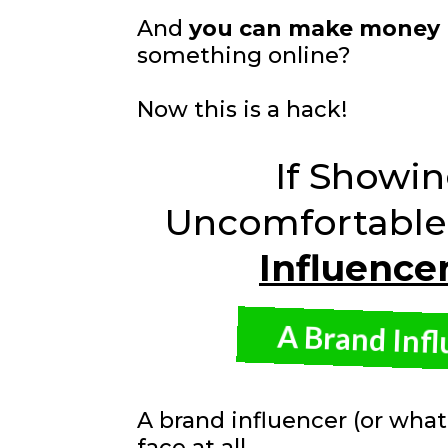
And
you can make money
something online?
Now this is a hack!
If Showi
Uncomfortable 
Influence
A Brand Inf
A brand influencer (or what
face at all.