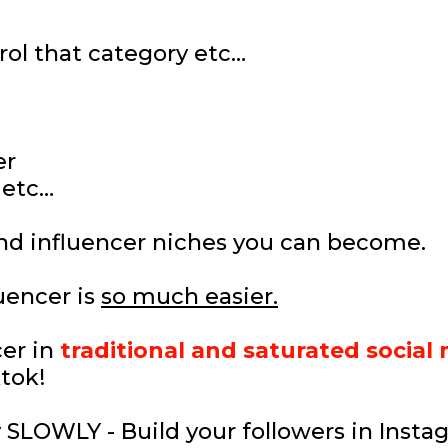
rol that category etc…
er
 etc…
nd influencer niches you can become.
uencer is
so much easier.
er in
traditional and saturated social
ktok!
SLOWLY - Build your followers in Insta