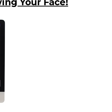
ing Your Face!