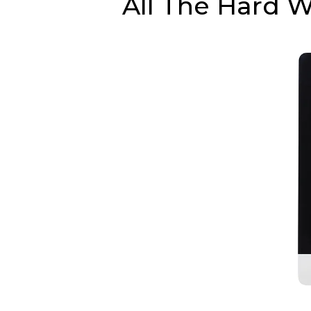
All The Hard 