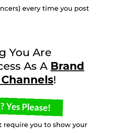
encers) every time you post
g You Are
cess As A
Brand
 Channels
!
 Yes Please!
't require you to show your