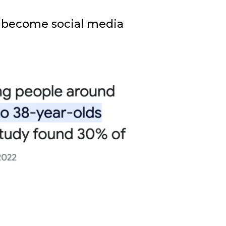
to become social media