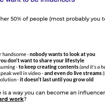
ther 50% of people (most probably you 
or handsome -
nobody wants to look at you
you don't want to share your lifestyle
nsuming -
to keep creating contents
(and it's a 
speak well in video -
and even do live streams
(
solution -
it doesn't last until you grow old
re is a way you can become an influence
hard work
?