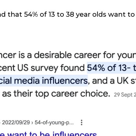
und that 54% of 13 to 38 year olds want 