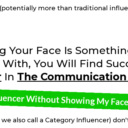
(potentially more than traditional influ
ng Your Face Is Somethin
With, You Will Find Suc
r
In
The Communication
luencer Without Showing My Face?
 we also call a Category Influencer) don