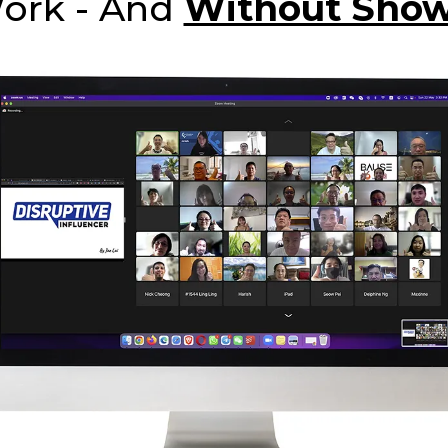
Work - And
Without Show