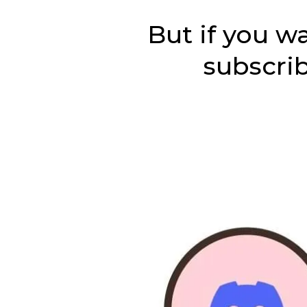
But if you w
subscri