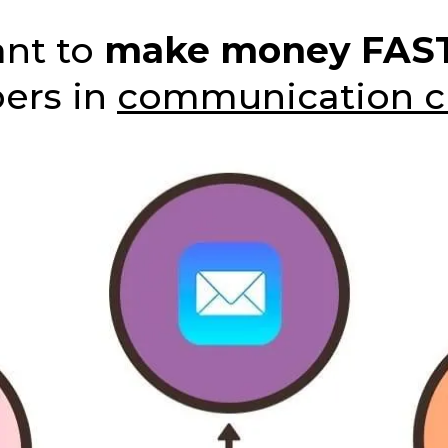
ant to
make money FAS
bers in
communication c