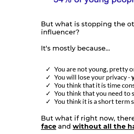
But what is stopping the o
influencer?
It's mostly because...
You are not young, pretty 
You will lose your privacy -
You think that it is time co
​You think that you need to 
​You think it is a short term 
But what if right now, the
face
and
without all the 