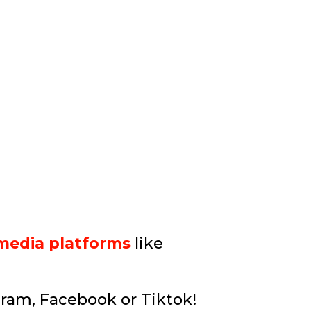
 media platforms
like
gram, Facebook or Tiktok!