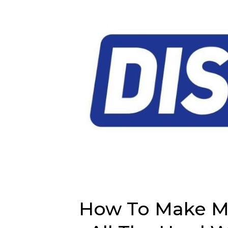
How To Make M