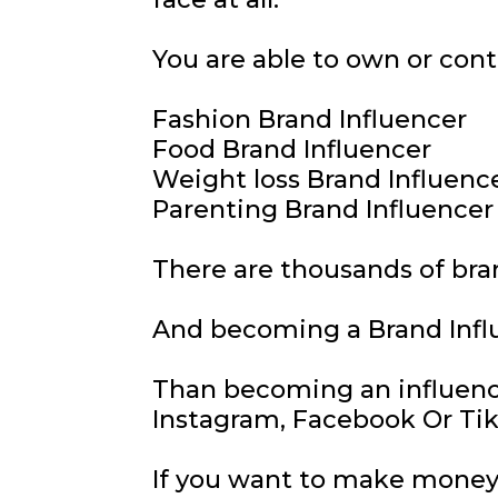
You are able to own or cont
Fashion Brand Influencer
Food Brand Influencer
Weight loss Brand Influenc
Parenting Brand Influencer
There are thousands of bra
And becoming a Brand Infl
Than becoming an influenc
Instagram, Facebook Or Ti
If you want to make money 