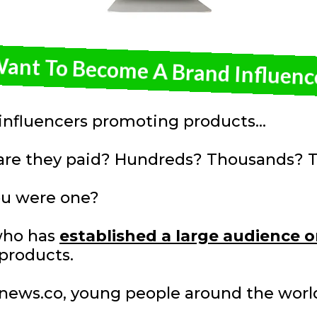
Want To Become A Brand Influenc
nfluencers promoting products...
re they paid? Hundreds? Thousands? T
u were one?
who has
established a large audience o
products.
 1news.co, young people around the wor