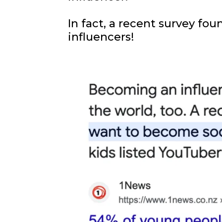
In fact, a recent survey fo
influencers!