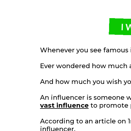
I 
Whenever you see famous i
Ever wondered how much a
And how much you wish yo
An influencer is someone 
vast influence
to promote 
According to an article on
influencer.