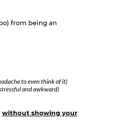
too) from being an
headache to even think of it)
stressful and awkward)
r
without showing your