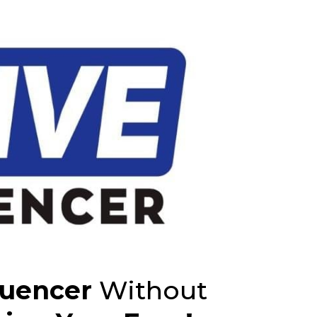
luencer
Without