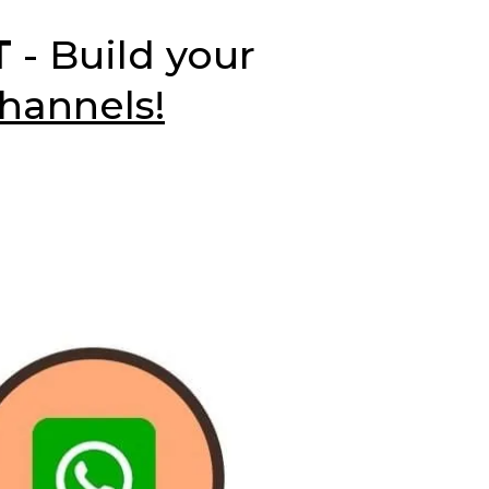
T
- Build your
hannels!