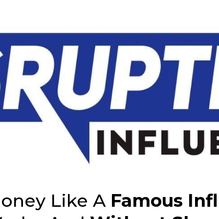
oney Like A
Famous Inf