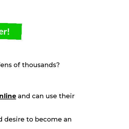
er!
ens of thousands?
nline
and can use their
ld desire to become an